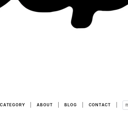
CATEGORY
ABOUT
BLOG
CONTACT