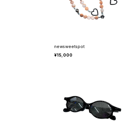
newsweetspot
¥15,000