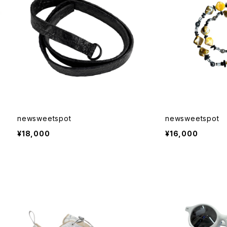
newsweetspot
newsweetspot
¥18,000
¥16,000