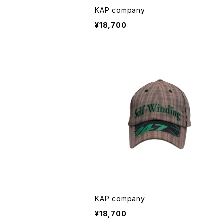
KAP company
¥18,700
KAP company
¥18,700