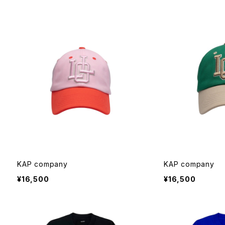
KAP company
KAP company
¥16,500
¥16,500