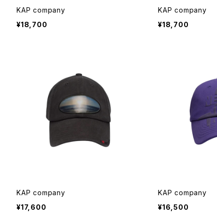
KAP company
KAP company
¥18,700
¥18,700
KAP company
KAP company
¥17,600
¥16,500