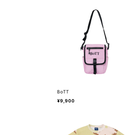
BoTT
¥9,900