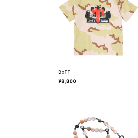
BoTT
¥8,800