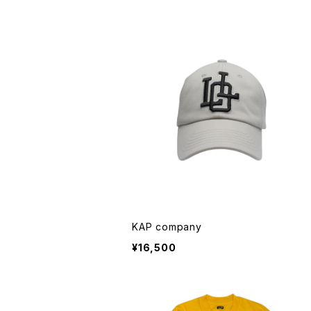
KAP company
¥16,500