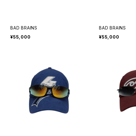
BAD BRAINS
BAD BRAINS
¥55,000
¥55,000