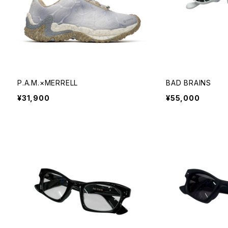
P.A.M.×MERRELL
BAD BRAINS
¥31,900
¥55,000