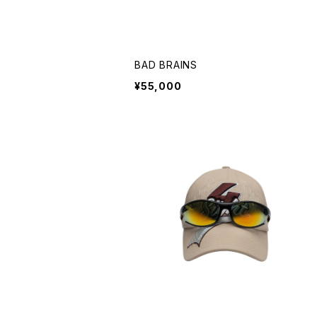
BAD BRAINS
¥55,000