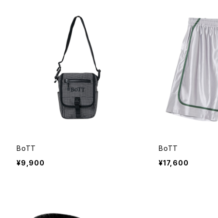
BoTT
BoTT
¥9,900
¥17,600