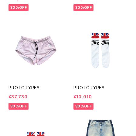
30%OFF
30%OFF
PROTOTYPES
PROTOTYPES
¥37,730
¥10,010
30%OFF
30%OFF