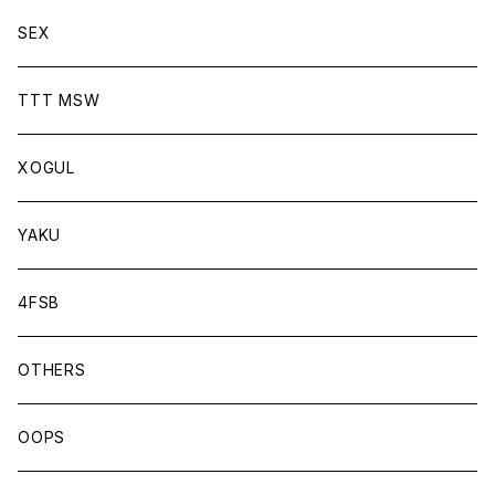
SEX
TTT MSW
XOGUL
YAKU
4FSB
OTHERS
OOPS