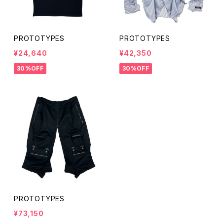
PROTOTYPES
PROTOTYPES
¥24,640
¥42,350
30%OFF
30%OFF
PROTOTYPES
¥73,150