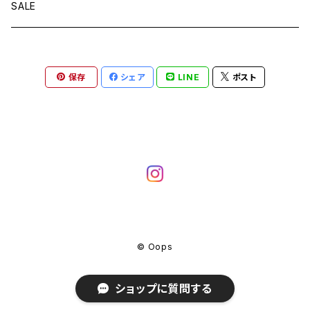
SALE
保存
シェア
LINE
ポスト
© Oops
ショップに質問する