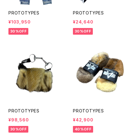
PROTOTYPES
PROTOTYPES
¥103,950
¥24,640
30%OFF
30%OFF
PROTOTYPES
PROTOTYPES
¥98,560
¥42,900
30%OFF
40%OFF