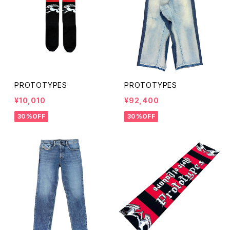
PROTOTYPES
PROTOTYPES
¥10,010
¥92,400
30%OFF
30%OFF