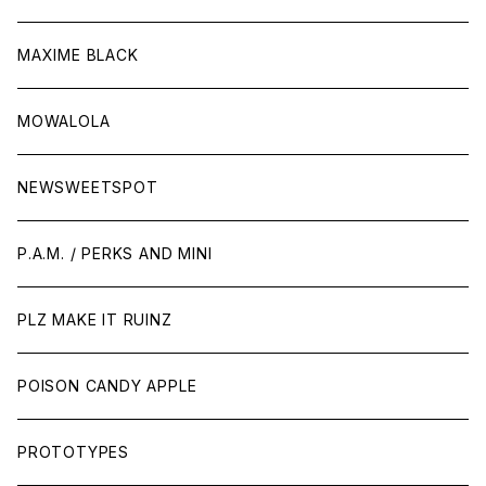
MAXIME BLACK
MOWALOLA
NEWSWEETSPOT
P.A.M. / PERKS AND MINI
PLZ MAKE IT RUINZ
POISON CANDY APPLE
PROTOTYPES