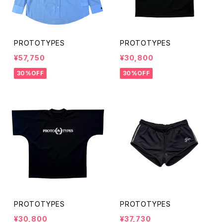
PROTOTYPES
PROTOTYPES
¥57,750
¥30,800
30%OFF
30%OFF
PROTOTYPES
PROTOTYPES
¥30,800
¥37,730