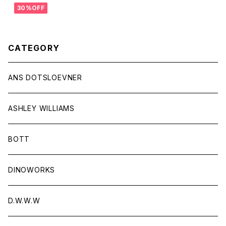
30%OFF
CATEGORY
ANS DOTSLOEVNER
ASHLEY WILLIAMS
BOTT
DINOWORKS
D.W.W.W