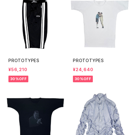
PROTOTYPES
PROTOTYPES
¥56,210
¥24,640
30%OFF
30%OFF