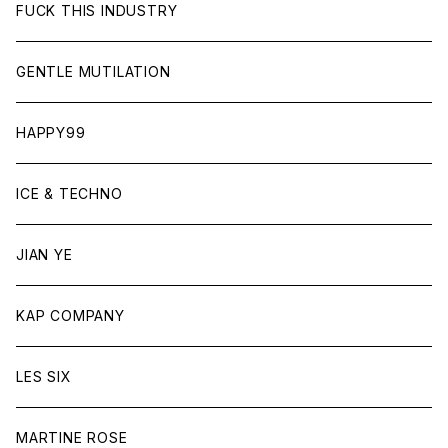
FUCK THIS INDUSTRY
GENTLE MUTILATION
HAPPY99
ICE & TECHNO
JIAN YE
KAP COMPANY
LES SIX
MARTINE ROSE