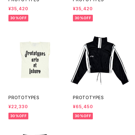
¥35,420
¥35,420
30%OFF
30%OFF
PROTOTYPES
PROTOTYPES
¥22,330
¥65,450
30%OFF
30%OFF