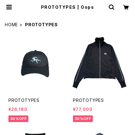
PROTOTYPES | Oops
HOME
PROTOTYPES
PROTOTYPES
PROTOTYPES
¥26,180
¥77,000
30%OFF
30%OFF