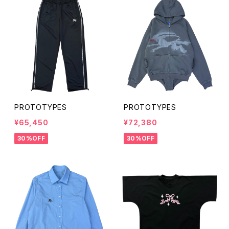
PROTOTYPES
PROTOTYPES
¥65,450
¥72,380
30%OFF
30%OFF