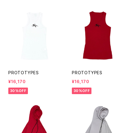
PROTOTYPES
PROTOTYPES
¥16,170
¥16,170
30%OFF
30%OFF