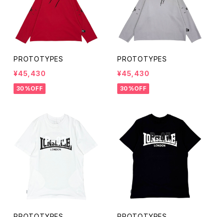
PROTOTYPES
PROTOTYPES
¥45,430
¥45,430
30%OFF
30%OFF
PROTOTYPES
PROTOTYPES