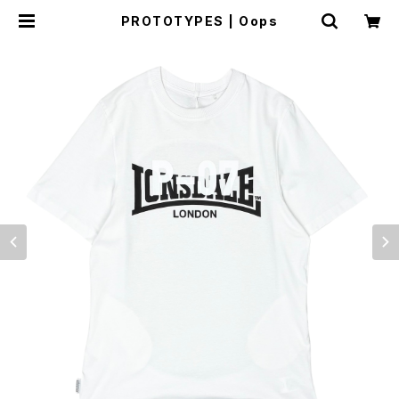
PROTOTYPES | Oops