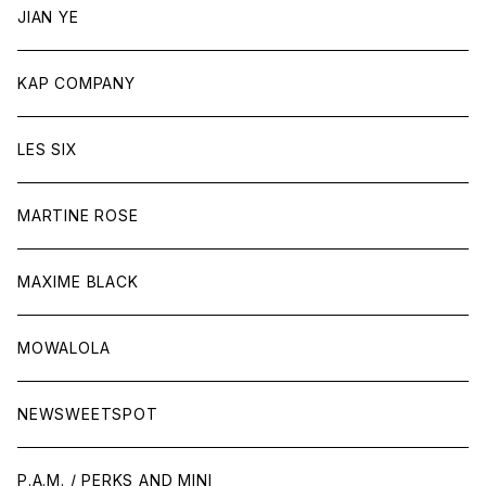
JIAN YE
KAP COMPANY
LES SIX
MARTINE ROSE
MAXIME BLACK
MOWALOLA
NEWSWEETSPOT
P.A.M. / PERKS AND MINI