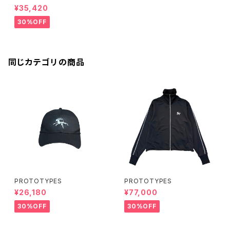
¥35,420
30%OFF
同じカテゴリの商品
PROTOTYPES
PROTOTYPES
¥26,180
¥77,000
30%OFF
30%OFF