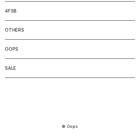
4FSB
OTHERS
OOPS
SALE
商品一覧に戻る
© Oops