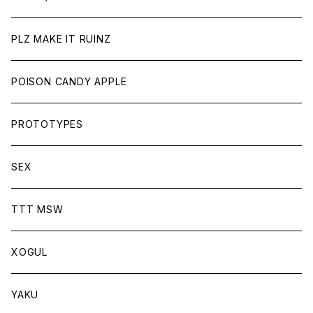
PLZ MAKE IT RUINZ
POISON CANDY APPLE
PROTOTYPES
SEX
TTT MSW
XOGUL
YAKU