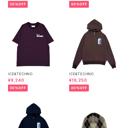
30%OFF
30%OFF
ICE&TECHNO
ICE&TECHNO
¥9,240
¥19,250
30%OFF
30%OFF