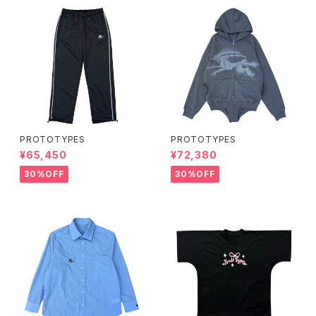
PROTOTYPES
PROTOTYPES
¥65,450
¥72,380
30%OFF
30%OFF