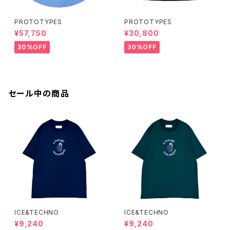
PROTOTYPES
PROTOTYPES
¥57,750
¥30,800
30%OFF
30%OFF
セール中の商品
ICE&TECHNO
ICE&TECHNO
¥9,240
¥9,240