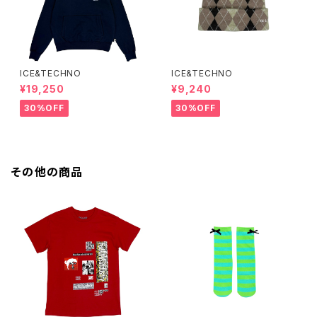
ICE&TECHNO
ICE&TECHNO
¥19,250
¥9,240
30%OFF
30%OFF
その他の商品