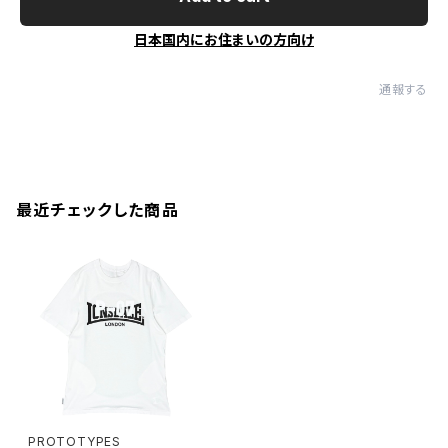
日本国内にお住まいの方向け
通報する
最近チェックした商品
PROTOTYPES