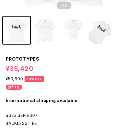
1
/7
PROTOTYPES
¥35,420
¥50,600
30%OFF
残り1点
International shipping available
SS25 SERIES07
BACKLESS TEE