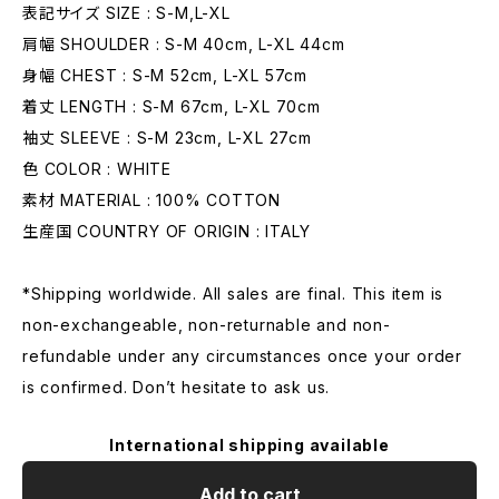
表記サイズ SIZE : S-M,L-XL
肩幅 SHOULDER : S-M 40cm, L-XL 44cm
身幅 CHEST : S-M 52cm, L-XL 57cm
着丈 LENGTH : S-M 67cm, L-XL 70cm
袖丈 SLEEVE : S-M 23cm, L-XL 27cm
色 COLOR : WHITE
素材 MATERIAL : 100% COTTON
生産国 COUNTRY OF ORIGIN : ITALY
*Shipping worldwide. All sales are final. This item is
non-exchangeable, non-returnable and non-
refundable under any circumstances once your order
is confirmed. Don’t hesitate to ask us.
International shipping available
Add to cart