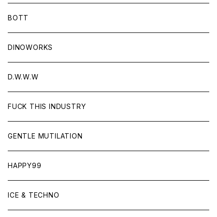
BOTT
DINOWORKS
D.W.W.W
FUCK THIS INDUSTRY
GENTLE MUTILATION
HAPPY99
ICE & TECHNO