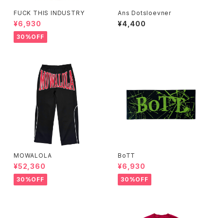
FUCK THIS INDUSTRY
Ans Dotsloevner
¥6,930
¥4,400
30%OFF
MOWALOLA
BoTT
¥52,360
¥6,930
30%OFF
30%OFF