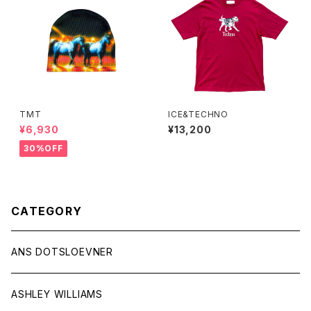
TMT
ICE&TECHNO
¥6,930
¥13,200
30%OFF
CATEGORY
ANS DOTSLOEVNER
ASHLEY WILLIAMS