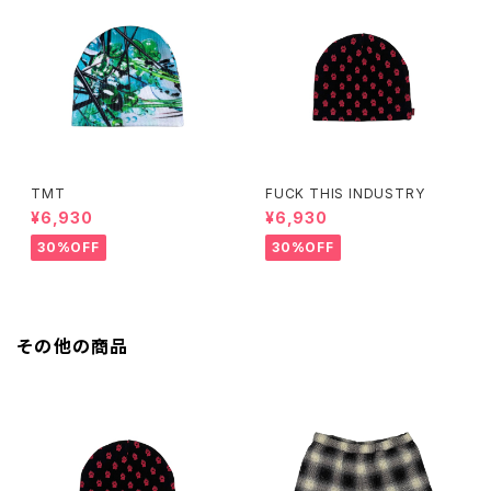
TMT
FUCK THIS INDUSTRY
¥6,930
¥6,930
30%OFF
30%OFF
その他の商品