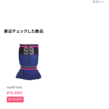
通報する
最近チェックした商品
HAPPY99
¥13,860
30%OFF