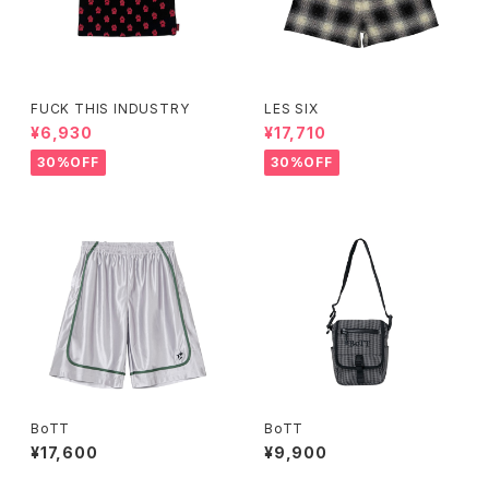
FUCK THIS INDUSTRY
LES SIX
¥6,930
¥17,710
30%OFF
30%OFF
BoTT
BoTT
¥17,600
¥9,900