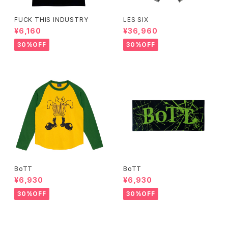
FUCK THIS INDUSTRY
LES SIX
¥6,160
¥36,960
30%OFF
30%OFF
BoTT
BoTT
¥6,930
¥6,930
30%OFF
30%OFF