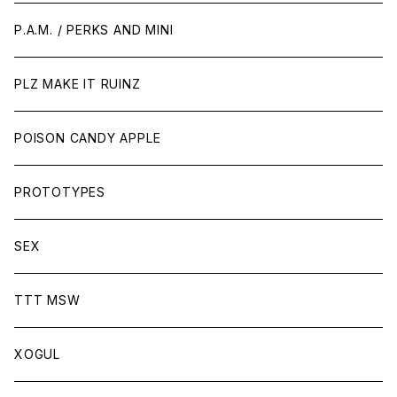
P.A.M. / PERKS AND MINI
PLZ MAKE IT RUINZ
POISON CANDY APPLE
PROTOTYPES
SEX
TTT MSW
XOGUL