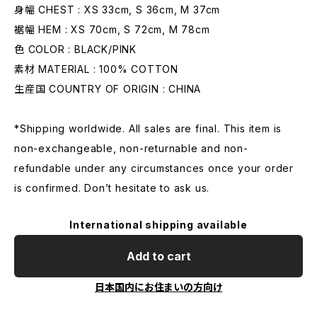
身幅 CHEST : XS 33cm, S 36cm, M 37cm
裾幅 HEM : XS 70cm, S 72cm, M 78cm
色 COLOR : BLACK/PINK
素材 MATERIAL : 100% COTTON
生産国 COUNTRY OF ORIGIN : CHINA
*Shipping worldwide. All sales are final. This item is
non-exchangeable, non-returnable and non-
refundable under any circumstances once your order
is confirmed. Don’t hesitate to ask us.
International shipping available
Add to cart
日本国内にお住まいの方向け