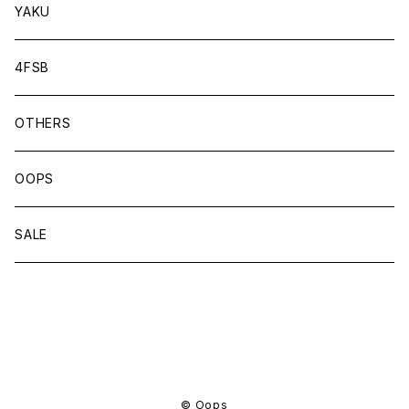
YAKU
4FSB
OTHERS
OOPS
SALE
商品一覧に戻る
© Oops