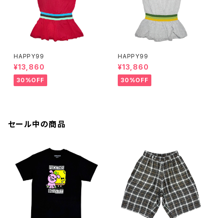
HAPPY99
HAPPY99
¥13,860
¥13,860
30%OFF
30%OFF
セール中の商品