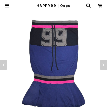
HAPPY99 | Oops