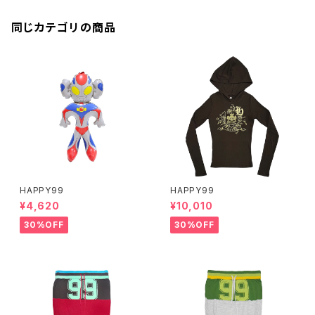
同じカテゴリの商品
HAPPY99
HAPPY99
¥4,620
¥10,010
30%OFF
30%OFF