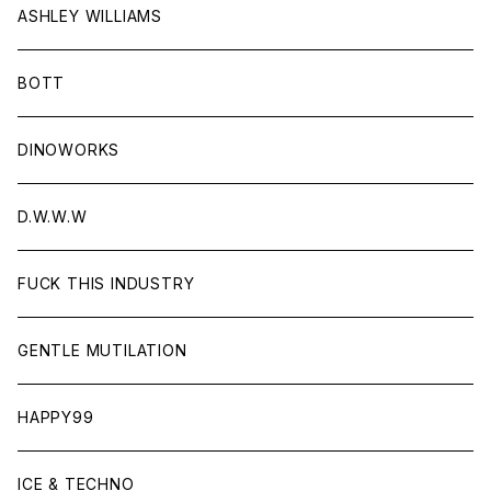
ASHLEY WILLIAMS
BOTT
DINOWORKS
D.W.W.W
FUCK THIS INDUSTRY
GENTLE MUTILATION
HAPPY99
ICE & TECHNO