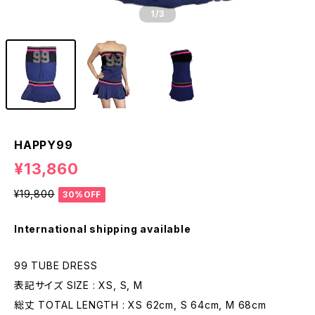
1
/3
HAPPY99
¥13,860
¥19,800
30%OFF
International shipping available
99 TUBE DRESS
表記サイズ SIZE : XS, S, M
総丈 TOTAL LENGTH : XS 62cm, S 64cm, M 68cm