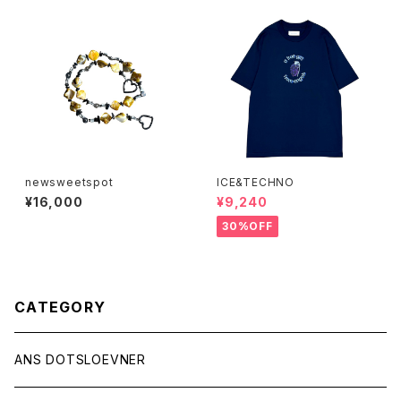
newsweetspot
ICE&TECHNO
¥16,000
¥9,240
30%OFF
CATEGORY
ANS DOTSLOEVNER