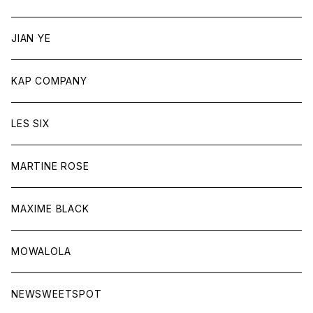
JIAN YE
KAP COMPANY
LES SIX
MARTINE ROSE
MAXIME BLACK
MOWALOLA
NEWSWEETSPOT