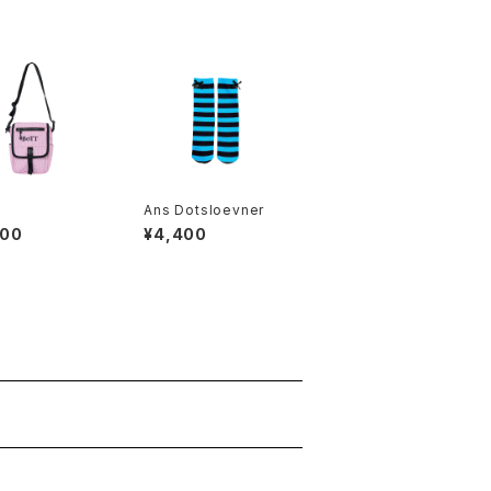
Ans Dotsloevner
900
¥4,400