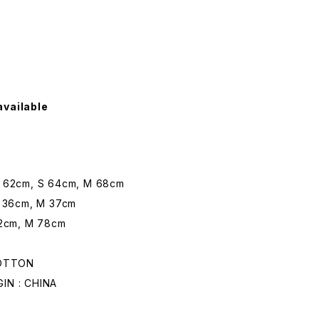
available
62cm, S 64cm, M 68cm
 36cm, M 37cm
2cm, M 78cm
COTTON
N : CHINA