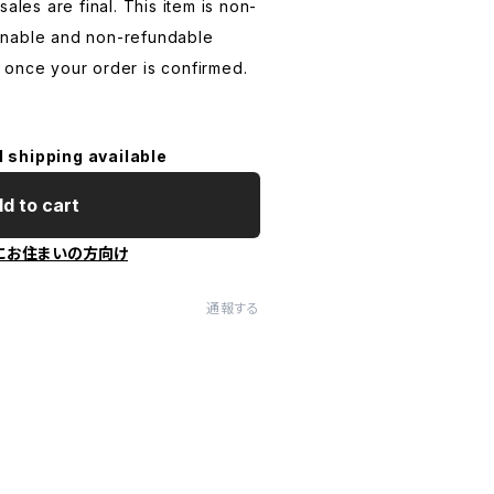
ales are final. This item is non-
rnable and non-refundable
 once your order is confirmed.
l shipping available
d to cart
にお住まいの方向け
通報する