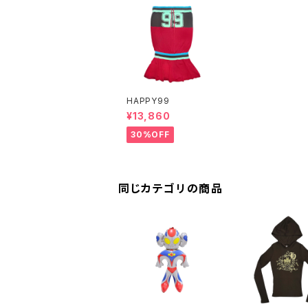
HAPPY99
¥13,860
30%OFF
同じカテゴリの商品