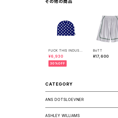
その他の商品
FUCK THIS INDUST
BoTT
RY
¥6,930
¥17,600
30%OFF
CATEGORY
ANS DOTSLOEVNER
ASHLEY WILLIAMS