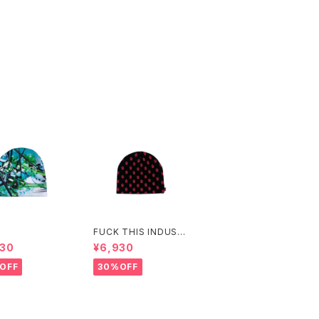
FUCK THIS INDUST
RY
930
¥6,930
OFF
30%OFF