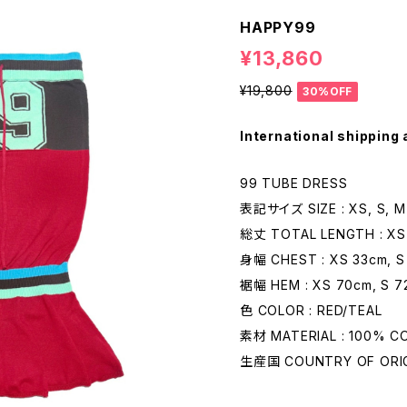
HAPPY99
¥13,860
¥19,800
30%OFF
International shipping 
99 TUBE DRESS
表記サイズ SIZE : XS, S, M
総丈 TOTAL LENGTH : XS 
身幅 CHEST : XS 33cm, S
裾幅 HEM : XS 70cm, S 7
色 COLOR : RED/TEAL
素材 MATERIAL : 100% 
生産国 COUNTRY OF ORIGI