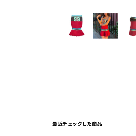
最近チェックした商品