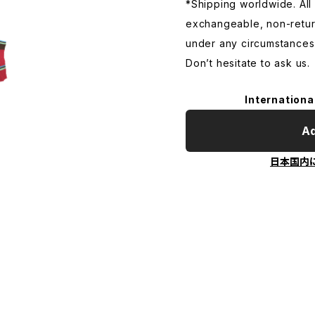
*Shipping worldwide. All s
exchangeable, non-retu
under any circumstances
Don’t hesitate to ask us.
Internationa
Ad
日本国内