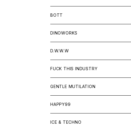
BOTT
DINOWORKS
D.W.W.W
FUCK THIS INDUSTRY
GENTLE MUTILATION
HAPPY99
ICE & TECHNO