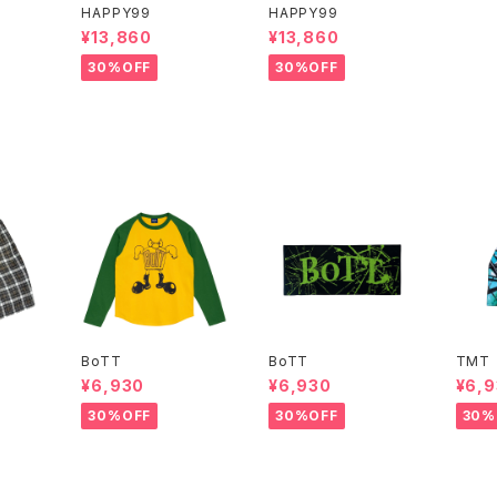
HAPPY99
HAPPY99
¥13,860
¥13,860
30%OFF
30%OFF
BoTT
BoTT
TMT
¥6,930
¥6,930
¥6,
30%OFF
30%OFF
30%