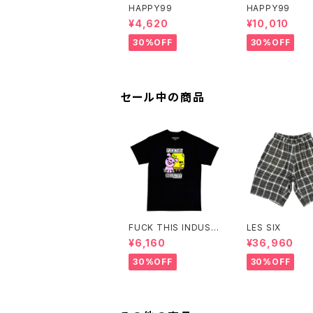
HAPPY99
HAPPY99
¥4,620
¥10,010
30%OFF
30%OFF
セール中の商品
FUCK THIS INDUST
LES SIX
RY
¥6,160
¥36,960
30%OFF
30%OFF