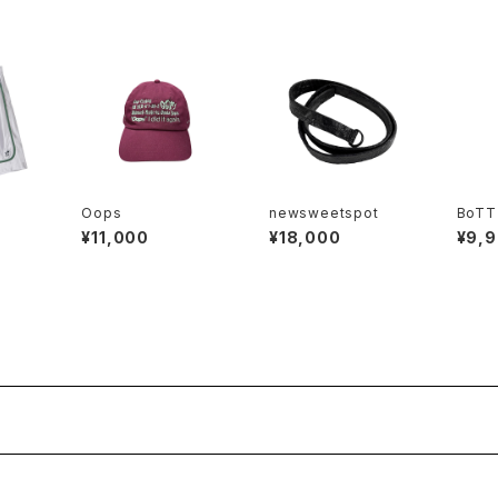
Oops
newsweetspot
BoTT
¥11,000
¥18,000
¥9,