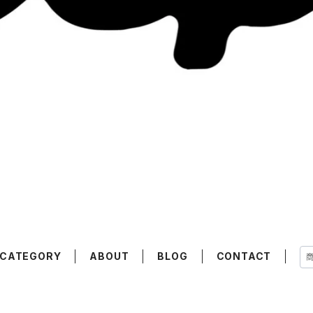
CATEGORY
ABOUT
BLOG
CONTACT