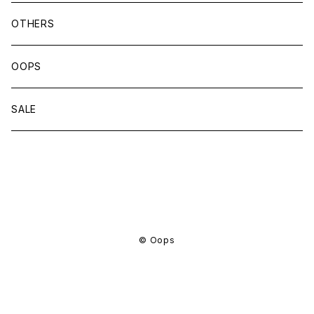
OTHERS
OOPS
SALE
商品一覧に戻る
© Oops