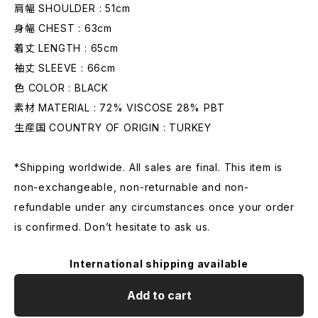
肩幅 SHOULDER : 51cm
身幅 CHEST : 63cm
着丈 LENGTH : 65cm
袖丈 SLEEVE : 66cm
色 COLOR : BLACK
素材 MATERIAL : 72% VISCOSE 28% PBT
生産国 COUNTRY OF ORIGIN : TURKEY
*Shipping worldwide. All sales are final. This item is
non-exchangeable, non-returnable and non-
refundable under any circumstances once your order
is confirmed. Don’t hesitate to ask us.
International shipping available
Add to cart