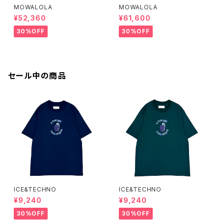
MOWALOLA
MOWALOLA
¥52,360
¥61,600
30%OFF
30%OFF
セール中の商品
ICE&TECHNO
ICE&TECHNO
¥9,240
¥9,240
30%OFF
30%OFF