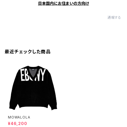
日本国内にお住まいの方向け
通報する
最近チェックした商品
MOWALOLA
¥46,200