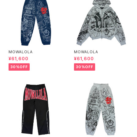
MOWALOLA
MOWALOLA
¥61,600
¥61,600
30%OFF
30%OFF