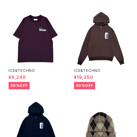
ICE&TECHNO
ICE&TECHNO
¥9,240
¥19,250
30%OFF
30%OFF