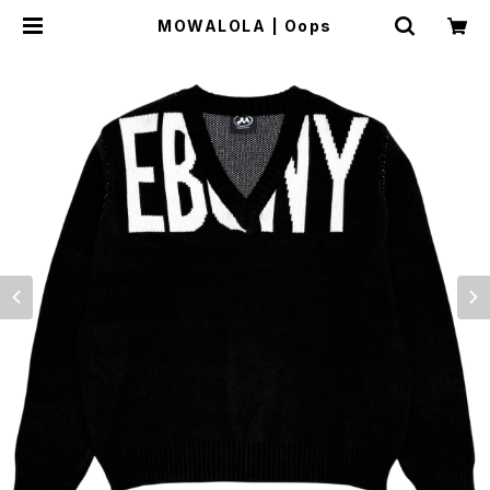
MOWALOLA | Oops