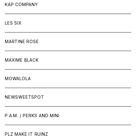
KAP COMPANY
LES SIX
MARTINE ROSE
MAXIME BLACK
MOWALOLA
NEWSWEETSPOT
P.A.M. / PERKS AND MINI
PLZ MAKE IT RUINZ