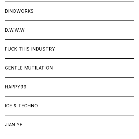
DINOWORKS
D.W.W.W
FUCK THIS INDUSTRY
GENTLE MUTILATION
HAPPY99
ICE & TECHNO
JIAN YE