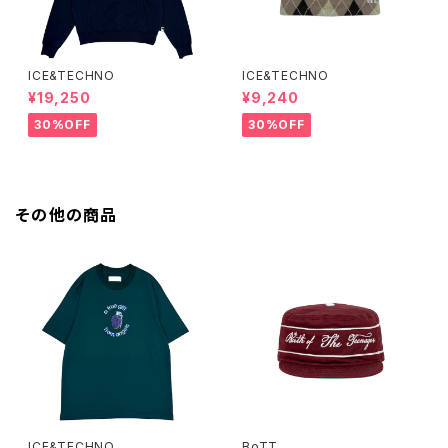
ICE&TECHNO
ICE&TECHNO
¥19,250
¥9,240
30%OFF
30%OFF
その他の商品
ICE&TECHNO
BoTT