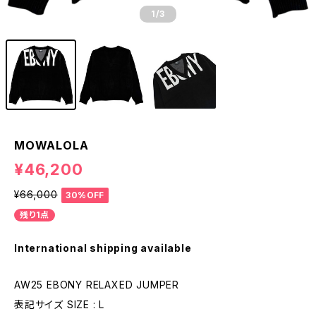
1
/3
MOWALOLA
¥46,200
¥66,000
30%OFF
残り1点
International shipping available
AW25 EBONY RELAXED JUMPER
表記サイズ SIZE : L