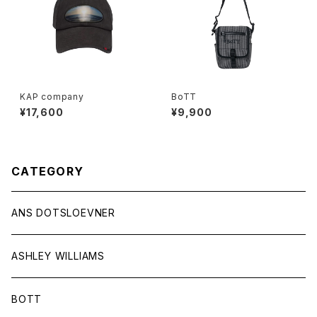
KAP company
BoTT
¥17,600
¥9,900
CATEGORY
ANS DOTSLOEVNER
ASHLEY WILLIAMS
BOTT