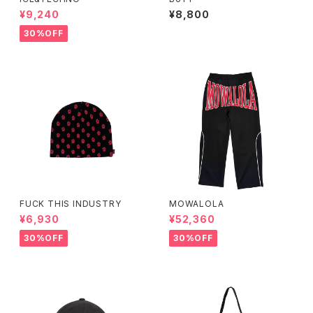
¥9,240
¥8,800
30%OFF
FUCK THIS INDUSTRY
MOWALOLA
¥6,930
¥52,360
30%OFF
30%OFF