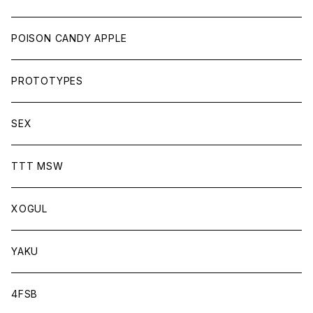
POISON CANDY APPLE
PROTOTYPES
SEX
TTT MSW
XOGUL
YAKU
4FSB