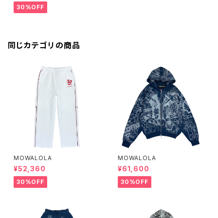
30%OFF
同じカテゴリの商品
MOWALOLA
MOWALOLA
¥52,360
¥61,600
30%OFF
30%OFF