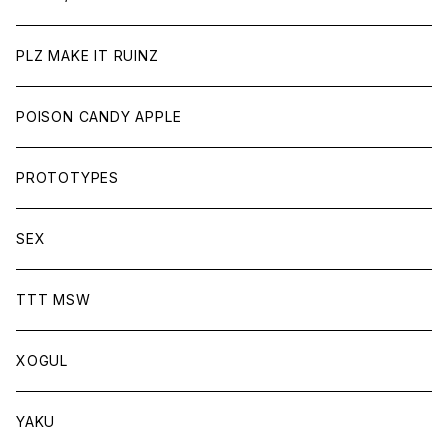
PLZ MAKE IT RUINZ
POISON CANDY APPLE
PROTOTYPES
SEX
TTT MSW
XOGUL
YAKU