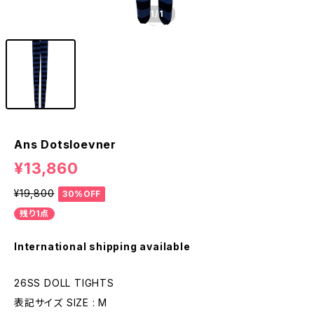
1
/1
Ans Dotsloevner
¥13,860
¥19,800
30%OFF
残り1点
International shipping available
26SS DOLL TIGHTS
表記サイズ SIZE : M