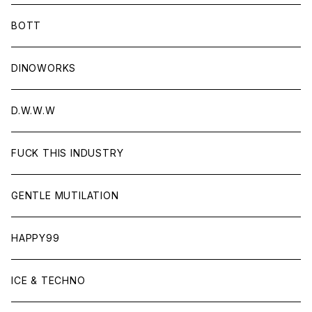
BOTT
DINOWORKS
D.W.W.W
FUCK THIS INDUSTRY
GENTLE MUTILATION
HAPPY99
ICE & TECHNO