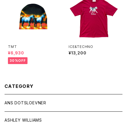
TMT
ICE&TECHNO
¥6,930
¥13,200
30%OFF
CATEGORY
ANS DOTSLOEVNER
ASHLEY WILLIAMS