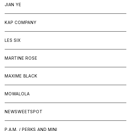
JIAN YE
KAP COMPANY
LES SIX
MARTINE ROSE
MAXIME BLACK
MOWALOLA
NEWSWEETSPOT
P.A.M. / PERKS AND MINI