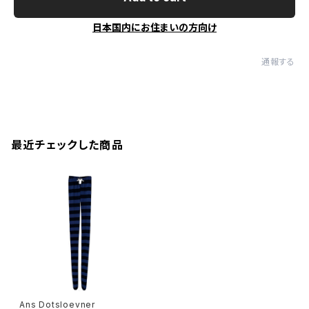
日本国内にお住まいの方向け
通報する
最近チェックした商品
Ans Dotsloevner