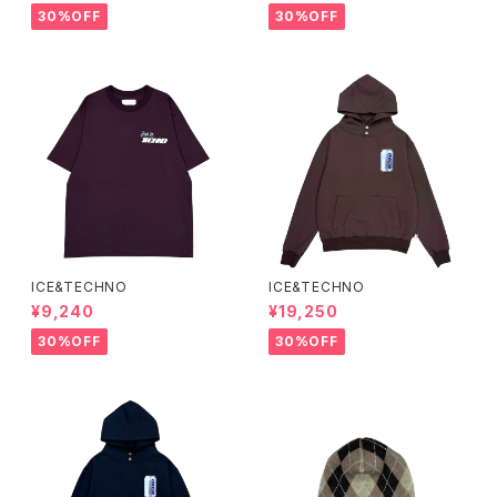
30%OFF
30%OFF
ICE&TECHNO
ICE&TECHNO
¥9,240
¥19,250
30%OFF
30%OFF