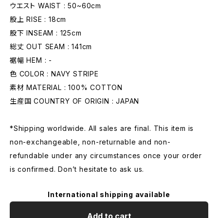
ウエスト WAIST : 50~60cm
股上 RISE : 18cm
股下 INSEAM : 125cm
総丈 OUT SEAM : 141cm
裾幅 HEM : -
色 COLOR : NAVY STRIPE
素材 MATERIAL : 100% COTTON
生産国 COUNTRY OF ORIGIN : JAPAN
*Shipping worldwide. All sales are final. This item is
non-exchangeable, non-returnable and non-
refundable under any circumstances once your order
is confirmed. Don’t hesitate to ask us.
International shipping available
Add to cart