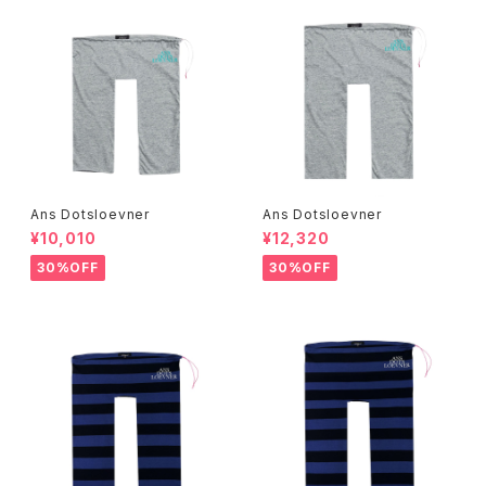
Ans Dotsloevner
Ans Dotsloevner
¥10,010
¥12,320
30%OFF
30%OFF