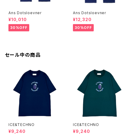
Ans Dotsloevner
Ans Dotsloevner
¥10,010
¥12,320
30%OFF
30%OFF
セール中の商品
ICE&TECHNO
ICE&TECHNO
¥9,240
¥9,240