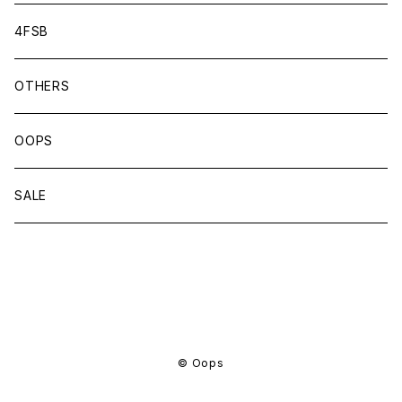
4FSB
OTHERS
OOPS
SALE
商品一覧に戻る
© Oops