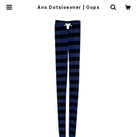
Ans Dotsloevner | Oops