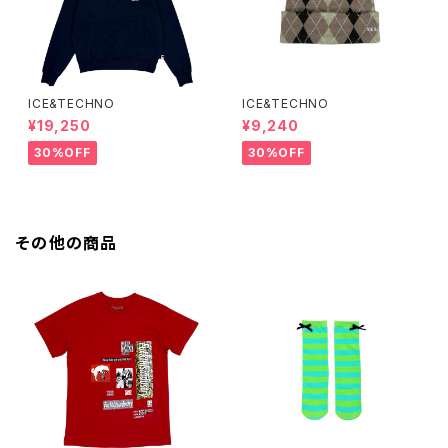
ICE&TECHNO
ICE&TECHNO
¥19,250
¥9,240
30%OFF
30%OFF
その他の商品