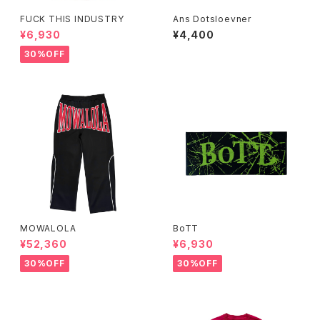
FUCK THIS INDUSTRY
Ans Dotsloevner
¥6,930
¥4,400
30%OFF
MOWALOLA
BoTT
¥52,360
¥6,930
30%OFF
30%OFF