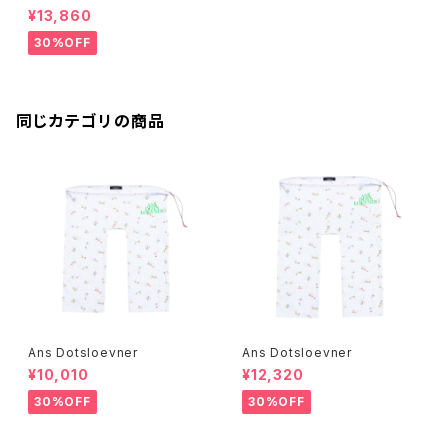
¥13,860
30%OFF
同じカテゴリの商品
Ans Dotsloevner
Ans Dotsloevner
¥10,010
¥12,320
30%OFF
30%OFF