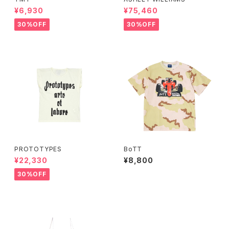
¥6,930
¥75,460
30%OFF
30%OFF
PROTOTYPES
BoTT
¥22,330
¥8,800
30%OFF