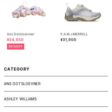
Ans Dotsloevner
P.A.M.×MERRELL
¥34,650
¥31,900
30%OFF
CATEGORY
ANS DOTSLOEVNER
ASHLEY WILLIAMS