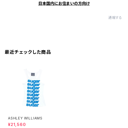
日本国内にお住まいの方向け
通報する
最近チェックした商品
ASHLEY WILLIAMS
¥21,560