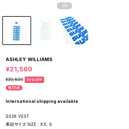
1
/3
ASHLEY WILLIAMS
¥21,560
¥30,800
30%OFF
残り1点
International shipping available
SS26 VEST
表記サイズ SIZE : XS, S