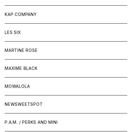
KAP COMPANY
LES SIX
MARTINE ROSE
MAXIME BLACK
MOWALOLA
NEWSWEETSPOT
P.A.M. / PERKS AND MINI