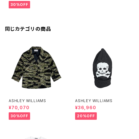
30%OFF
同じカテゴリの商品
ASHLEY WILLIAMS
ASHLEY WILLIAMS
¥70,070
¥36,960
30%OFF
20%OFF