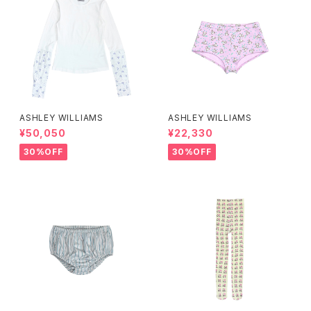
ASHLEY WILLIAMS
ASHLEY WILLIAMS
¥50,050
¥22,330
30%OFF
30%OFF