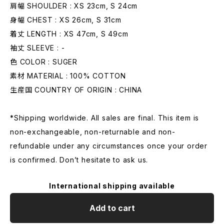
肩幅 SHOULDER : XS 23cm, S 24cm
身幅 CHEST : XS 26cm, S 31cm
着丈 LENGTH : XS 47cm, S 49cm
袖丈 SLEEVE : -
色 COLOR : SUGER
素材 MATERIAL : 100% COTTON
生産国 COUNTRY OF ORIGIN : CHINA
*Shipping worldwide. All sales are final. This item is
non-exchangeable, non-returnable and non-
refundable under any circumstances once your order
is confirmed. Don’t hesitate to ask us.
International shipping available
Add to cart