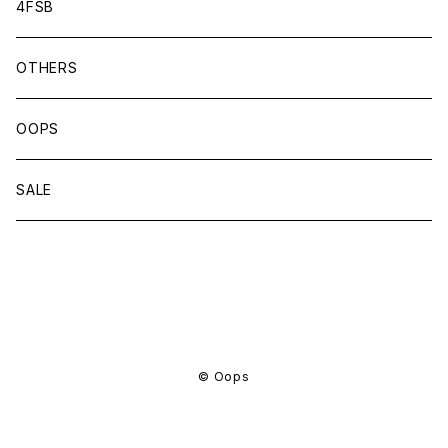
4FSB
OTHERS
OOPS
SALE
商品一覧に戻る
© Oops