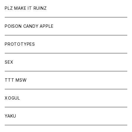
PLZ MAKE IT RUINZ
POISON CANDY APPLE
PROTOTYPES
SEX
TTT MSW
XOGUL
YAKU