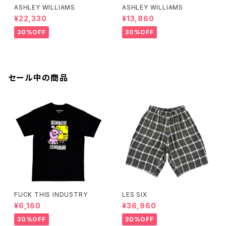
ASHLEY WILLIAMS
ASHLEY WILLIAMS
¥22,330
¥13,860
30%OFF
30%OFF
セール中の商品
FUCK THIS INDUSTRY
LES SIX
¥6,160
¥36,960
30%OFF
30%OFF