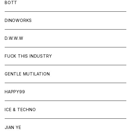
BOTT
DINOWORKS
D.W.W.W
FUCK THIS INDUSTRY
GENTLE MUTILATION
HAPPY99
ICE & TECHNO
JIAN YE