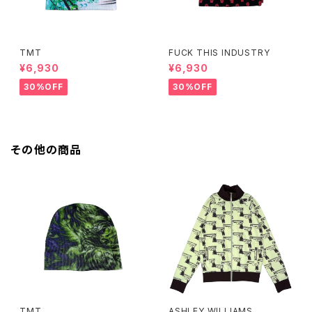
TMT
FUCK THIS INDUSTRY
¥6,930
¥6,930
30%OFF
30%OFF
その他の商品
TMT
ASHLEY WILLIAMS