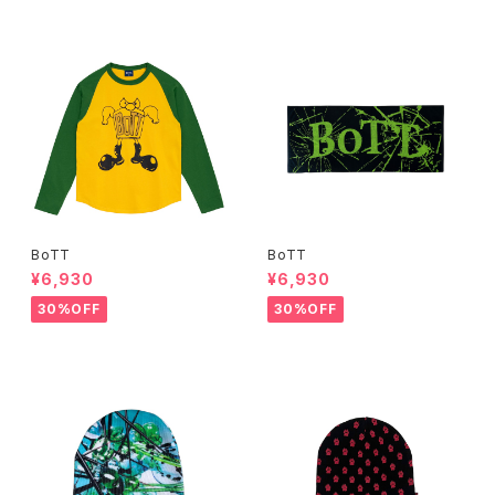
BoTT
BoTT
¥6,930
¥6,930
30%OFF
30%OFF