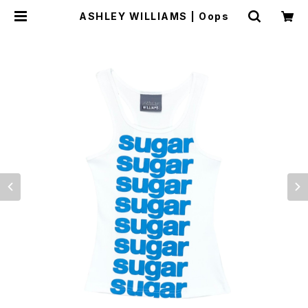
ASHLEY WILLIAMS | Oops