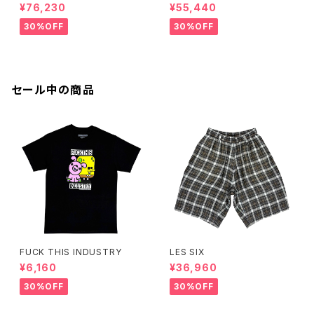
¥76,230
¥55,440
30%OFF
30%OFF
セール中の商品
FUCK THIS INDUSTRY
LES SIX
¥6,160
¥36,960
30%OFF
30%OFF