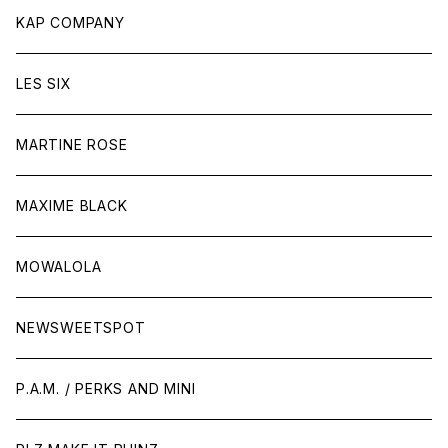
KAP COMPANY
LES SIX
MARTINE ROSE
MAXIME BLACK
MOWALOLA
NEWSWEETSPOT
P.A.M. / PERKS AND MINI