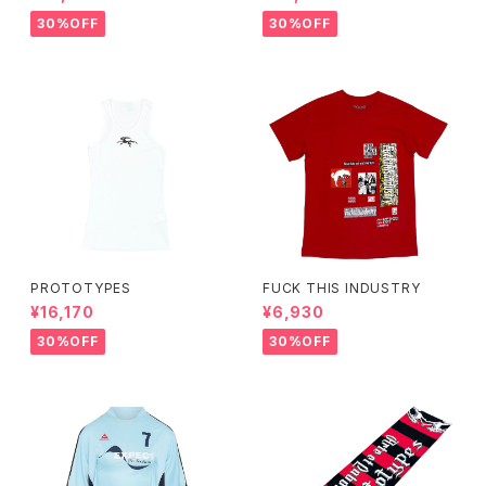
30%OFF
30%OFF
PROTOTYPES
FUCK THIS INDUSTRY
¥16,170
¥6,930
30%OFF
30%OFF