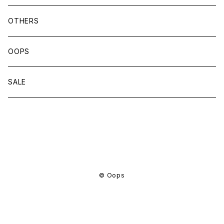
OTHERS
OOPS
SALE
商品一覧に戻る
© Oops