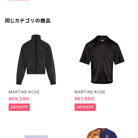
同じカテゴリの商品
MARTINE ROSE
MARTINE ROSE
¥59,290
¥61,600
30%OFF
30%OFF