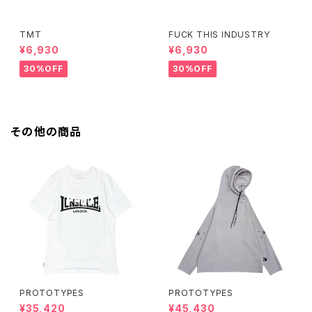
TMT
FUCK THIS INDUSTRY
¥6,930
¥6,930
30%OFF
30%OFF
その他の商品
PROTOTYPES
PROTOTYPES
¥35,420
¥45,430