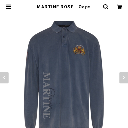
MARTINE ROSE | Oops