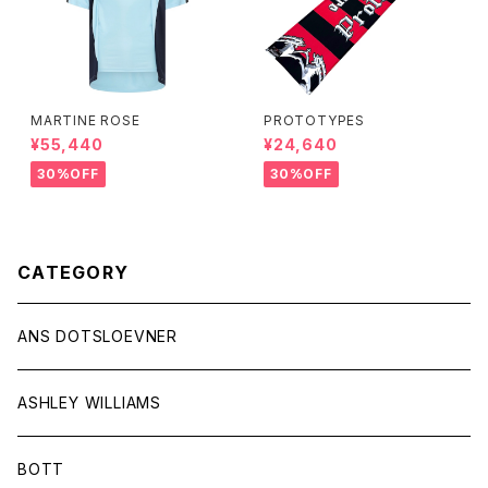
MARTINE ROSE
PROTOTYPES
¥55,440
¥24,640
30%OFF
30%OFF
CATEGORY
ANS DOTSLOEVNER
ASHLEY WILLIAMS
BOTT