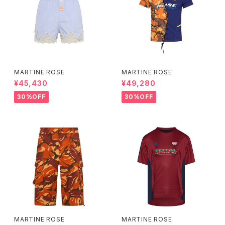
MARTINE ROSE
MARTINE ROSE
¥45,430
¥49,280
30%OFF
30%OFF
MARTINE ROSE
MARTINE ROSE