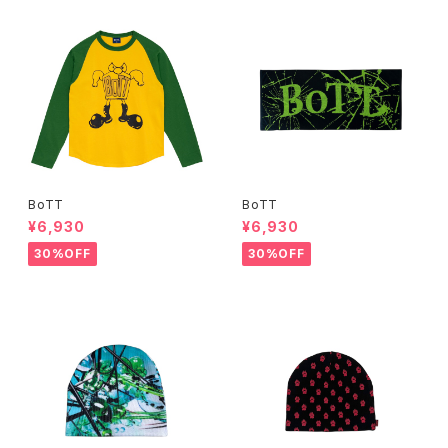
BoTT
BoTT
¥6,930
¥6,930
30%OFF
30%OFF