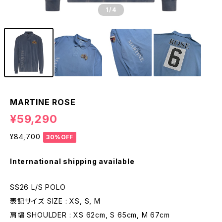
1
/4
MARTINE ROSE
¥59,290
¥84,700
30%OFF
International shipping available
SS26 L/S POLO
表記サイズ SIZE : XS, S, M
肩幅 SHOULDER : XS 62cm, S 65cm, M 67cm