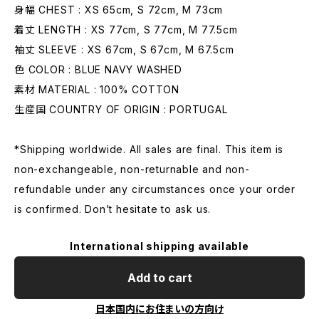
身幅 CHEST : XS 65cm, S 72cm, M 73cm
着丈 LENGTH : XS 77cm, S 77cm, M 77.5cm
袖丈 SLEEVE : XS 67cm, S 67cm, M 67.5cm
色 COLOR : BLUE NAVY WASHED
素材 MATERIAL : 100% COTTON
生産国 COUNTRY OF ORIGIN : PORTUGAL
*Shipping worldwide. All sales are final. This item is
non-exchangeable, non-returnable and non-
refundable under any circumstances once your order
is confirmed. Don’t hesitate to ask us.
International shipping available
Add to cart
日本国内にお住まいの方向け