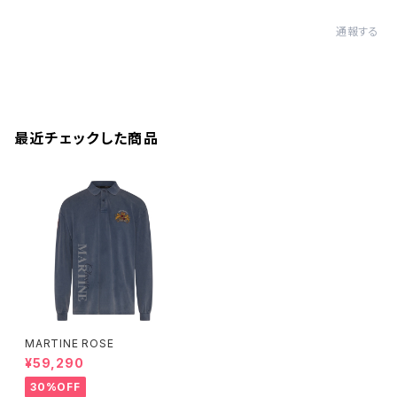
通報する
最近チェックした商品
MARTINE ROSE
¥59,290
30%OFF