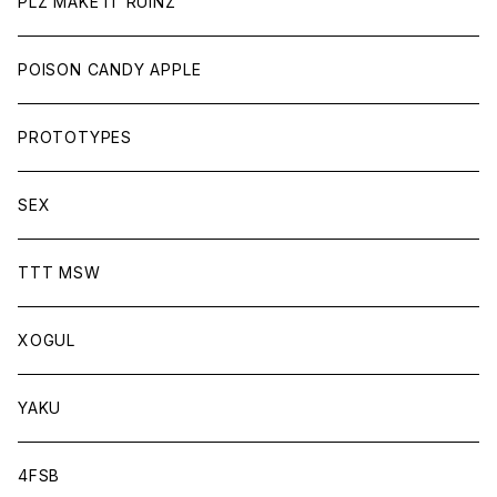
PLZ MAKE IT RUINZ
POISON CANDY APPLE
PROTOTYPES
SEX
TTT MSW
XOGUL
YAKU
4FSB