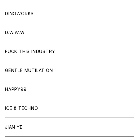
DINOWORKS
D.W.W.W
FUCK THIS INDUSTRY
GENTLE MUTILATION
HAPPY99
ICE & TECHNO
JIAN YE